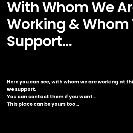
With Whom We Ar
Working & Whom
Support…
Here you can see, with whom we are working at 
we support.
You can contact them if you want…
This place can be yours too…