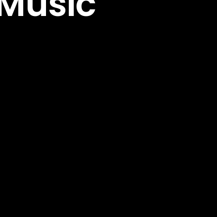
 Music