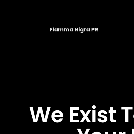
Skip
to
content
Flamma Nigra PR
We Exist 