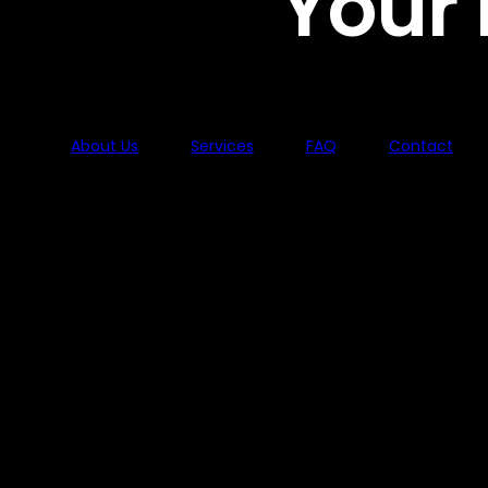
Your
About Us
Services
FAQ
Contact