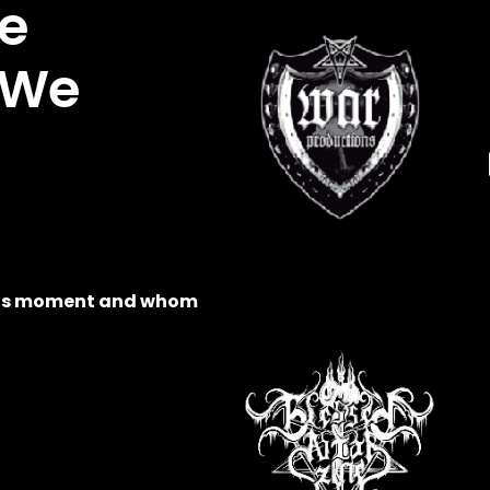
e
 We
this moment and whom