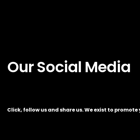
Our Social Media
Click, follow us and share us. We exist to promote