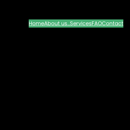
Home
About us…
Services
FAQ
Contact