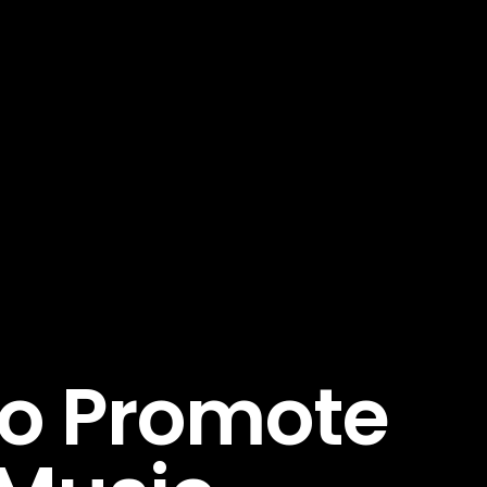
To Promote