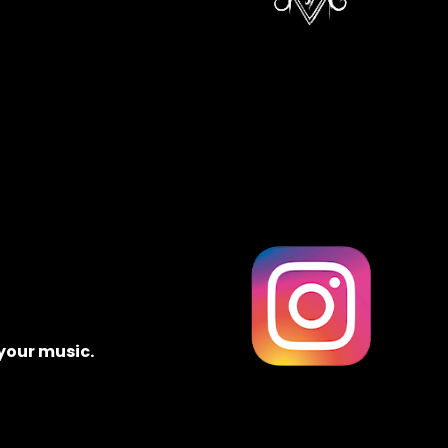
 your music.